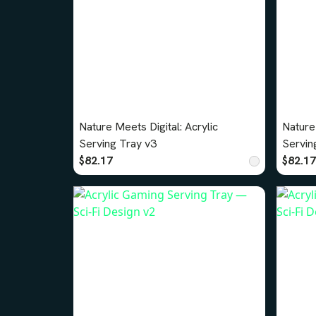
Nature Meets Digital: Acrylic
Nature 
Serving Tray v3
Servin
$82.17
$82.17