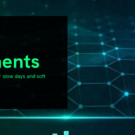
ents
r slow days and soft