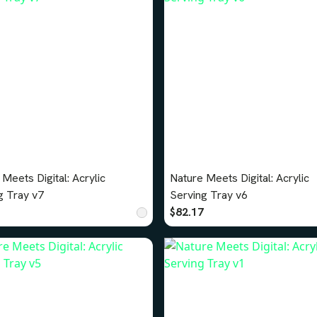
Meets Digital: Acrylic
Nature Meets Digital: Acrylic
g Tray v7
Serving Tray v6
$82.17