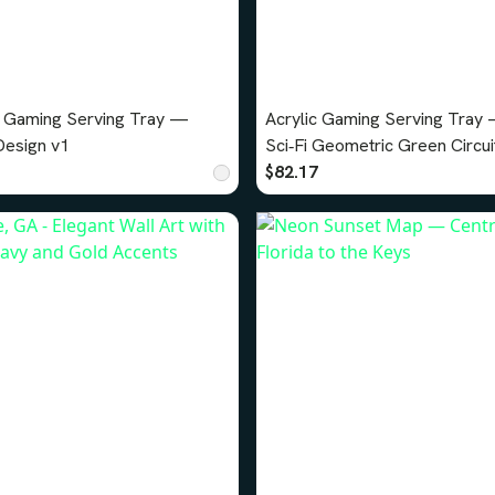
c Gaming Serving Tray —
Acrylic Gaming Serving Tray
Sci‑Fi Design v1
Sci‑Fi Geometric Green Circui
Design v3
$82.17