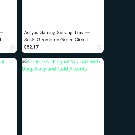
 —
Acrylic Gaming Serving Tray —
t
Sci‑Fi Geometric Green Circuit
Design v2
$82.17