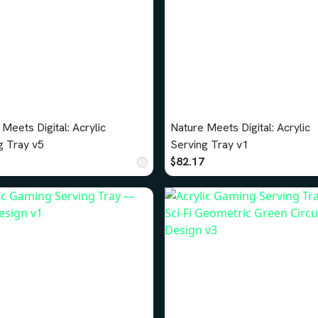
Meets Digital: Acrylic
Nature Meets Digital: Acrylic
g Tray v5
Serving Tray v1
$82.17