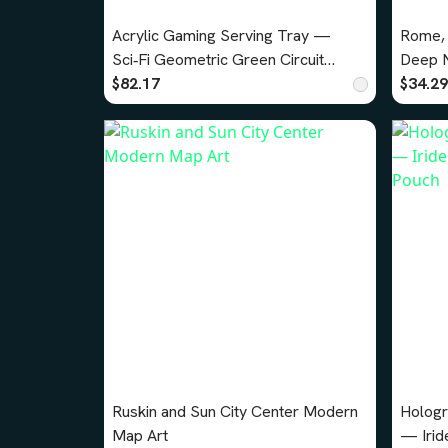
Acrylic Gaming Serving Tray —
Rome, 
Sci‑Fi Geometric Green Circuit
Deep N
Design
$82.17
$34.29
Ruskin and Sun City Center Modern
Hologr
Map Art
— Irid