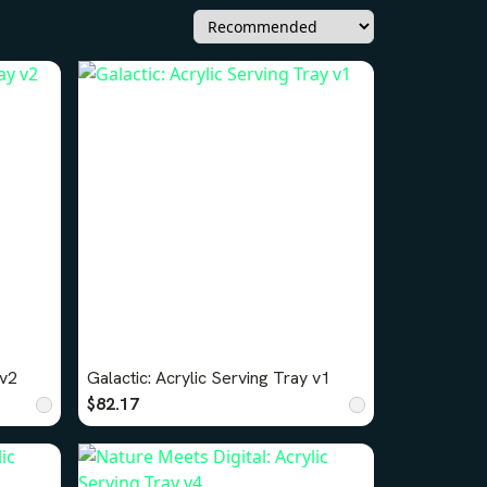
 v2
Galactic: Acrylic Serving Tray v1
$82.17