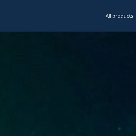
All products