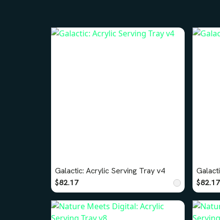
Galactic: Acrylic Serving Tray v4
Galacti
$82.17
$82.17