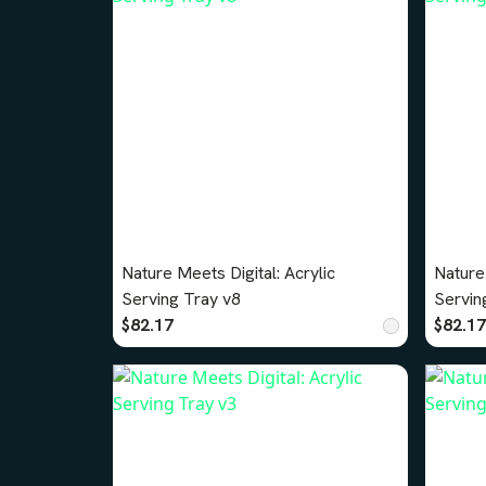
Nature Meets Digital: Acrylic
Nature 
Serving Tray v8
Servin
$82.17
$82.17