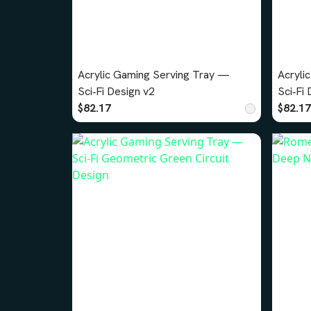
Acrylic Gaming Serving Tray —
Acryli
Sci‑Fi Design v2
$82.17
$82.17