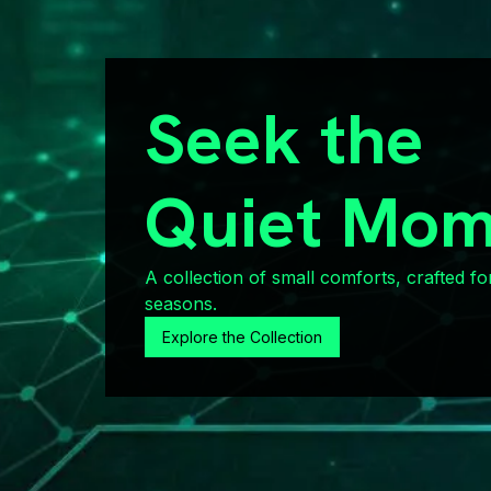
Seek the
Quiet Mom
A collection of small comforts, crafted fo
seasons.
Explore the Collection