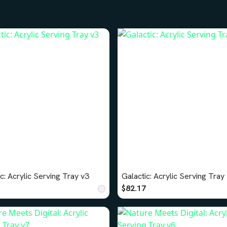
c: Acrylic Serving Tray v3
Galactic: Acrylic Serving Tray
$82.17