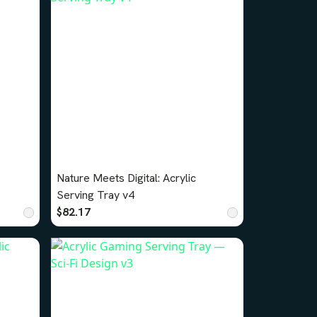
Nature Meets Digital: Acrylic
Serving Tray v4
$82.17