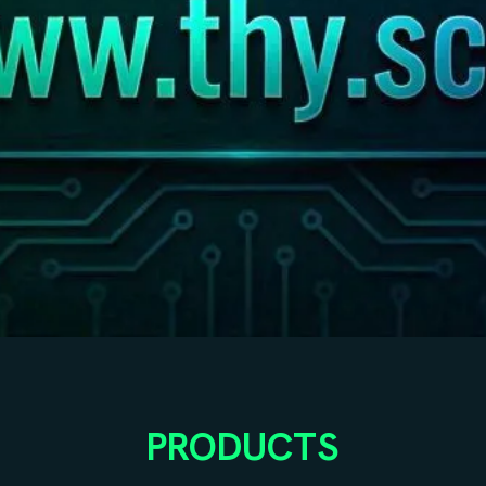
PRODUCTS