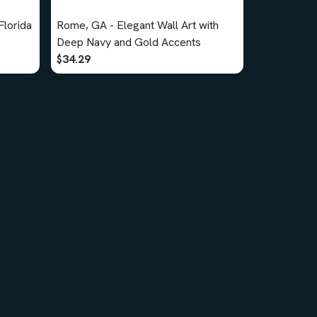
lorida
Rome, GA - Elegant Wall Art with
Deep Navy and Gold Accents
$34.29