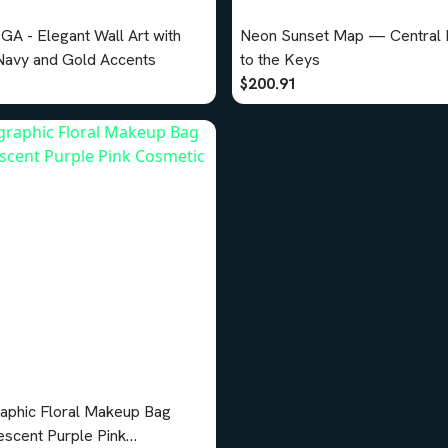
GA - Elegant Wall Art with
Neon Sunset Map — Central F
avy and Gold Accents
to the Keys
$200.91
aphic Floral Makeup Bag
escent Purple Pink