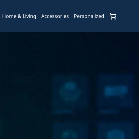
Home & Living
Accessories
Personalized