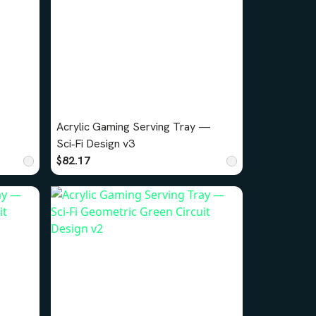
Acrylic Gaming Serving Tray —
Sci‑Fi Design v3
$82.17