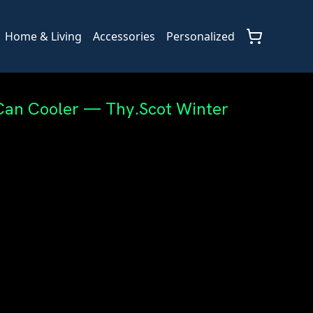
Home & Living
Accessories
Personalized
Can Cooler — Thy.Scot Winter