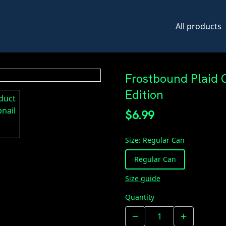
All products
Frostbound Plaid 
Edition
$6.99
Size
:
Regular Can
Regular Can
Size guide
Quantity