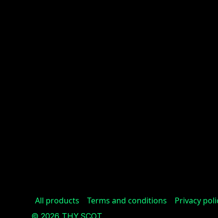
All products
Terms and conditions
Privacy poli
© 2026 THY.SCOT