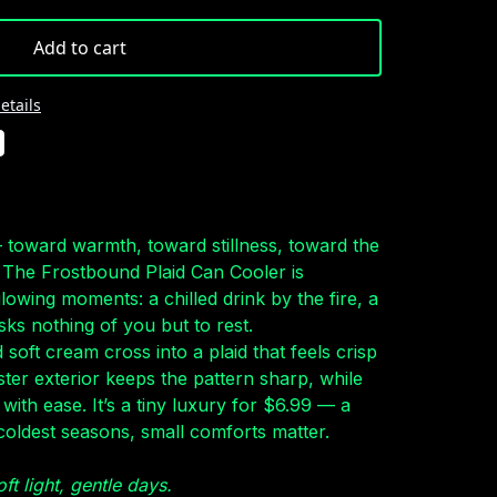
Add to cart
etails
— toward warmth, toward stillness, toward the
s. The Frostbound Plaid Can Cooler is
glowing moments: a chilled drink by the fire, a
asks nothing of you but to rest.
soft cream cross into a plaid that feels crisp
ter exterior keeps the pattern sharp, while
 with ease. It’s a tiny luxury for $6.99 — a
coldest seasons, small comforts matter.
oft light, gentle days.