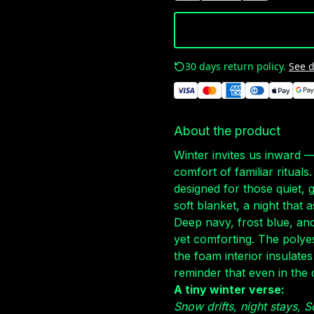
30 days return policy.
See d
About the product
Winter invites us inward 
comfort of familiar ritual
designed for those quiet, 
soft blanket, a night that 
Deep navy, frost blue, and 
yet comforting. The polyes
the foam interior insulates
reminder that even in the 
A tiny winter verse:
Snow drifts, night stays,
S