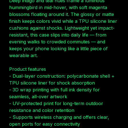
Deep indigo and teal hues frame a luminous
hummingbird in mid-hover, with soft magenta
blossoms floating around it. The glossy or matte
finish keeps colors vivid while a TPU silicone liner
cushions against shocks. Lightweight yet impact-
resistant, this case slips into daily life — from
evening walks to crowded commutes — and
keeps your phone looking like a little piece of
wearable art.
Product features
- Dual-layer construction: polycarbonate shell +
TPU silicone liner for shock absorption
- 3D wrap printing with full ink density for
seamless, all-over artwork
- UV-protected print for long-term outdoor
resistance and color retention
- Supports wireless charging and offers clear,
open ports for easy connectivity