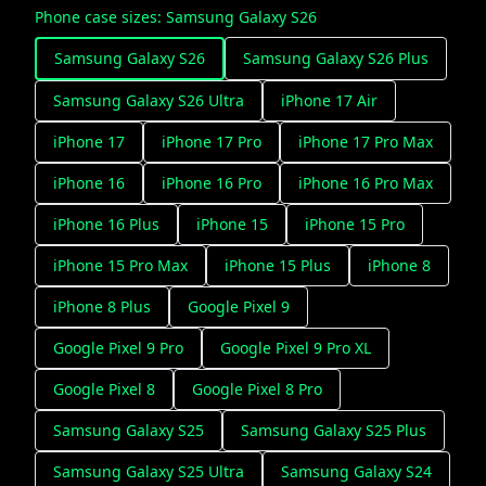
Phone case sizes
:
Samsung Galaxy S26
Samsung Galaxy S26
Samsung Galaxy S26 Plus
Samsung Galaxy S26 Ultra
iPhone 17 Air
iPhone 17
iPhone 17 Pro
iPhone 17 Pro Max
iPhone 16
iPhone 16 Pro
iPhone 16 Pro Max
iPhone 16 Plus
iPhone 15
iPhone 15 Pro
iPhone 15 Pro Max
iPhone 15 Plus
iPhone 8
iPhone 8 Plus
Google Pixel 9
Google Pixel 9 Pro
Google Pixel 9 Pro XL
Google Pixel 8
Google Pixel 8 Pro
Samsung Galaxy S25
Samsung Galaxy S25 Plus
Samsung Galaxy S25 Ultra
Samsung Galaxy S24