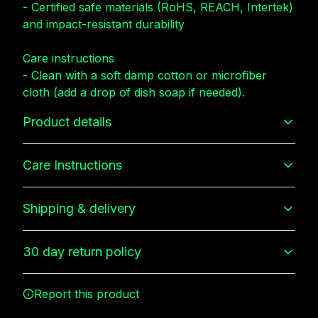
- Certified safe materials (RoHS, REACH, Intertek)
and impact-resistant durability
Care instructions
- Clean with a soft damp cotton or microfiber
cloth (add a drop of dish soap if needed).
Product details
Care Instructions
3D Wrap
Shipping & delivery
Full ink density wrap and image transfer
Clean with a soft damp cotton or microfiber cloth (add a
drop of dish soap if needed).
.
Accurate shipping options will be available in
30 day return policy
checkout after entering your full address.
Any goods purchased can only be returned in
Durability
Report this product
accordance with the Terms and Conditions and
Made of durable and impact resistant materials with good
shock absorption, protecting against drop and tear
Returns Policy.