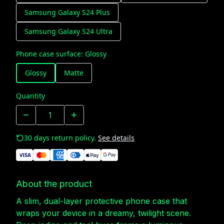
Samsung Galaxy S24 Plus
Samsung Galaxy S24 Ultra
Phone case surface
:
Glossy
Glossy
Matte
Quantity
30 days return policy.
See details
About the product
A slim, dual-layer protective phone case that
wraps your device in a dreamy, twilight scene.