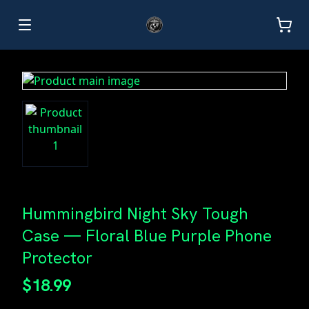
Hummingbird Night Sky Tough
Case — Floral Blue Purple Phone
Protector
$18.99