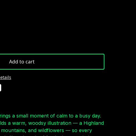
Add to cart
etails
rings a small moment of calm to a busy day.
olds a warm, woodsy illustration — a Highland
mountains, and wildflowers — so every