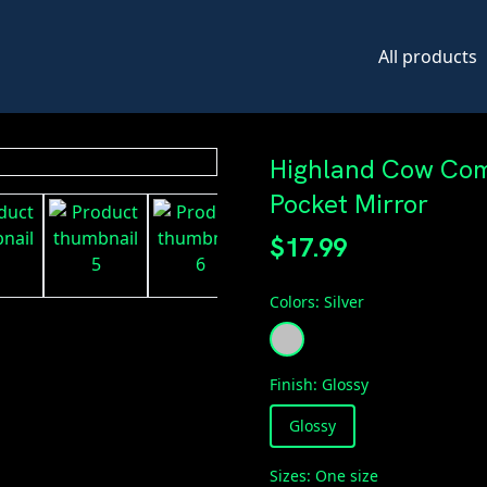
All products
Highland Cow Com
Pocket Mirror
$17.99
Colors
:
Silver
Finish
:
Glossy
Glossy
Sizes
:
One size