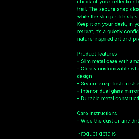
check of your reflection f
trail. The secure snap clo
while the slim profile slip
Keep it on your desk, in 
retreat; it’s a quietly con
nature-inspired art and pra
Product features
- Slim metal case with sm
- Glossy customizable whi
design
- Secure snap friction clo
- Interior dual glass mirr
- Durable metal constructi
Care instructions
- Wipe the dust or any dirt
Product details