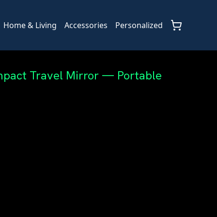
Home & Living
Accessories
Personalized
pact Travel Mirror — Portable