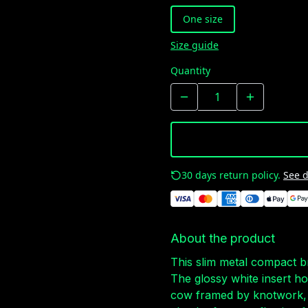
One size
Size guide
Quantity
30 days return policy.
See d
About the product
This slim metal compact b
The glossy white insert h
cow framed by knotwork, 