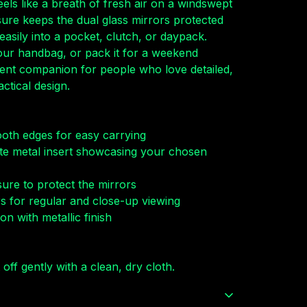
eels like a breath of fresh air on a windswept
sure keeps the dual glass mirrors protected
s easily into a pocket, clutch, or daypack.
your handbag, or pack it for a weekend
fident companion for people who love detailed,
ctical design.
ooth edges for easy carrying
te metal insert showcasing your chosen
sure to protect the mirrors
ors for regular and close-up viewing
on with metallic finish
 off gently with a clean, dry cloth.